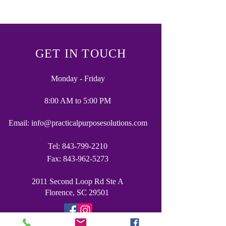
GET IN TOUCH
Monday - Friday
8:00 AM to 5:00 PM
Email:
info@practicalpurposesolutions.com
Tel:
843-799-2210
Fax:
843-962-5273
2011 Second Loop Rd Ste A
Florence, SC 29501