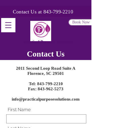
Contact Us at
843-799-2210
Book Now
Practical Purpose Solutions
Contact Us
2011
Second
Loop Road Suite A
Florence, SC 29501
Tel:
843-799-2210
Fax: 843-962-5273
info@practicalpurposesolutions.com
First Name