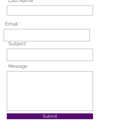
Last Name
Email
Subject
Message
Submit