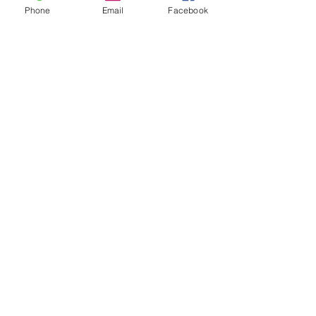
Phone
Email
Facebook
MESSAGE US
Send us a message and we'll get back to
you shortly.
Name
Email
Write a message
Submit